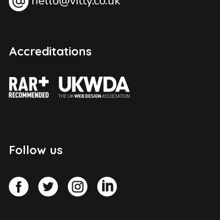
hello@vitty.co.uk
Accreditations
Follow us