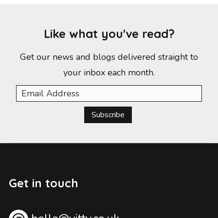
Like what you've read?
Get our news and blogs delivered straight to
your inbox each month.
Subscribe
Get in touch