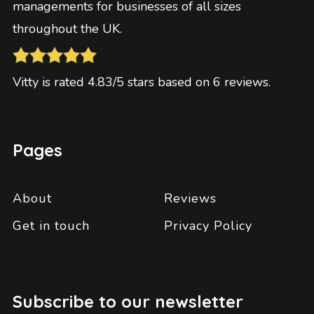
managements for businesses of all sizes
throughout the UK.
Vitty
is rated
4.83
/5 stars based on
6
reviews
.
Pages
About
Reviews
Get in touch
Privacy Policy
Subscribe to our newsletter