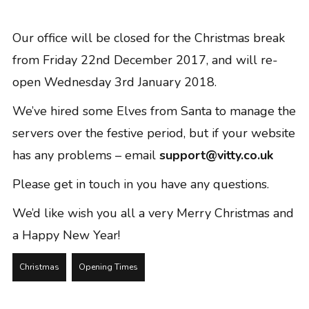
GRAPHIC DESIGN
PAID SEARCH
Our office will be closed for the Christmas break
PAID SOCIAL
from Friday 22nd December 2017, and will re-
SEO
open Wednesday 3rd January 2018.
SOCIAL MEDIA
We’ve hired some Elves from Santa to manage the
WEB DESIGN
servers over the festive period, but if your website
WEBSITE HOSTING
has any problems – email
support@vitty.co.uk
WEBSITE MAINTENANCE
Please get in touch in you have any questions.
We’d like wish you all a very Merry Christmas and
a Happy New Year!
Christmas
Opening Times