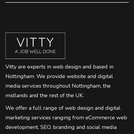
Vitty are experts in web design and based in
Nottingham. We provide website and digital
media services throughout Nottingham, the
midlands and the rest of the UK.
We offer a full range of web design and digital
marketing services ranging from eCommerce web
development, SEO, branding and social media