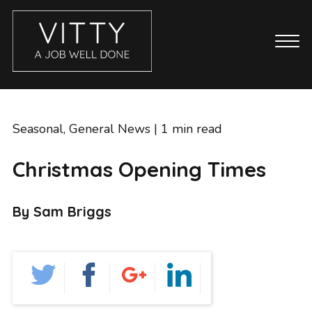
CASE STUDIES
ABOUT
Seasonal
,
General News
| 1 min read
BLOG
Christmas Opening Times
GET IN TOUCH
SERVICES
By Sam Briggs
BRANDING
COPYWRITING
ECOMMERCE WEBSITES
EMAIL MARKETING