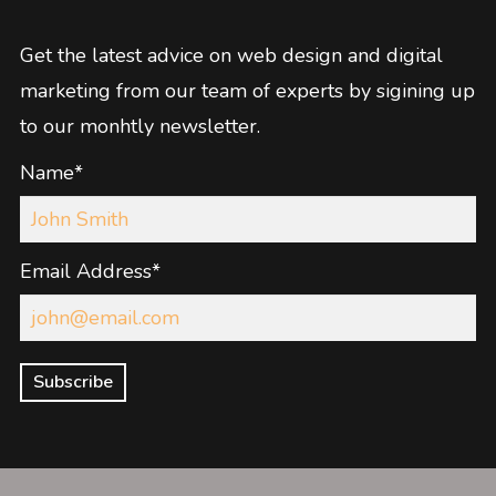
Get the latest advice on web design and digital
marketing from our team of experts by sigining up
to our monhtly newsletter.
Name*
Email Address*
Subscribe