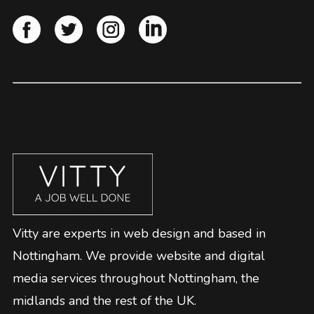
Vitty are experts in web design and based in
Nottingham. We provide website and digital
media services throughout Nottingham, the
midlands and the rest of the UK.