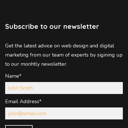
Subscribe to our newsletter
Get the latest advice on web design and digital
marketing from our team of experts by sigining up
to our monhtly newsletter.
Name*
Email Address*