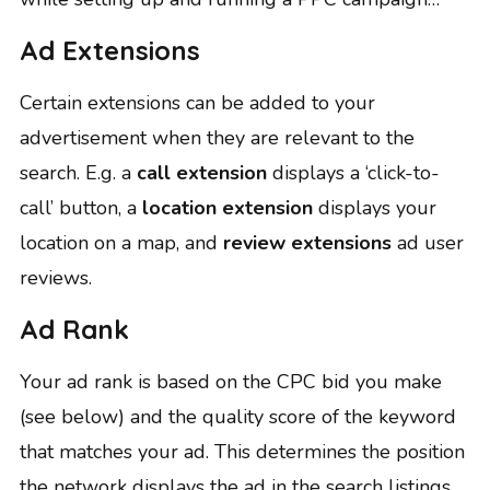
Ad Extensions
Certain extensions can be added to your
advertisement when they are relevant to the
search. E.g. a
call extension
displays a ‘click-to-
call’ button, a
location extension
displays your
location on a map, and
review extensions
ad user
reviews.
Ad Rank
Your ad rank is based on the CPC bid you make
(see below) and the quality score of the keyword
that matches your ad. This determines the position
the network displays the ad in the search listings.