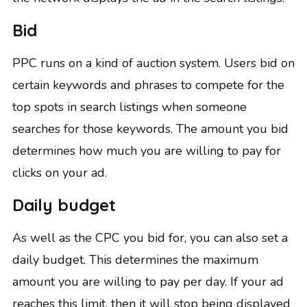
Bid
PPC runs on a kind of auction system. Users bid on
certain keywords and phrases to compete for the
top spots in search listings when someone
searches for those keywords. The amount you bid
determines how much you are willing to pay for
clicks on your ad.
Daily budget
As well as the CPC you bid for, you can also set a
daily budget. This determines the maximum
amount you are willing to pay per day. If your ad
reaches this limit, then it will stop being displayed