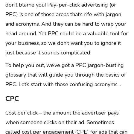
don’t blame you! Pay-per-click advertising (or
PPC) is one of those areas that’s rife with jargon
and acronyms. And they can be hard to wrap your
head around. Yet PPC could be a valuable tool for
your business, so we don’t want you to ignore it
just because it sounds complicated.
To help you out, we’ve got a PPC jargon-busting
glossary that will guide you through the basics of
PPC. Let’s start with those confusing acronyms…
CPC
Cost per click – the amount the advertiser pays
when someone clicks on their ad. Sometimes
called cost per engagement (CPE) for ads that can