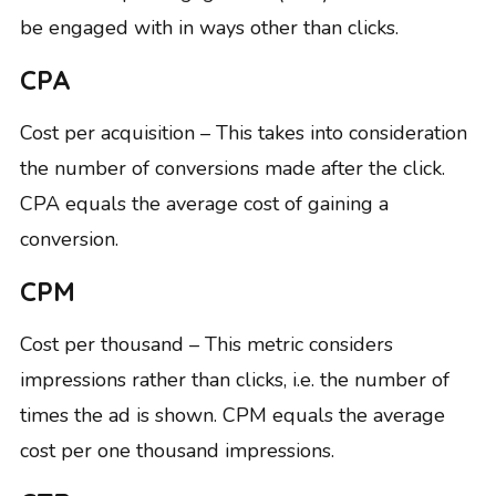
be engaged with in ways other than clicks.
CPA
Cost per acquisition – This takes into consideration
the number of conversions made after the click.
CPA equals the average cost of gaining a
conversion.
CPM
Cost per thousand – This metric considers
impressions rather than clicks, i.e. the number of
times the ad is shown. CPM equals the average
cost per one thousand impressions.