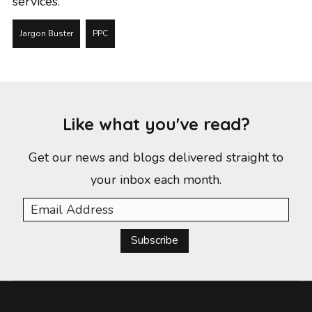
services
.
Jargon Buster
PPC
Like what you've read?
Get our news and blogs delivered straight to
your inbox each month.
Subscribe