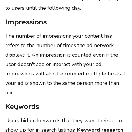
to users until the following day.
Impressions
The number of impressions your content has
refers to the number of times the ad network
displays it. An impression is counted even if the
user doesn't see or interact with your ad.
Impressions will also be counted multiple times if
your ad is shown to the same person more than
once.
Keywords
Users bid on keywords that they want their ad to
show up for in search listings.
Keyword research