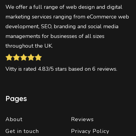
We offer a full range of web design and digital
marketing services ranging from eCommerce web
development, SEO, branding and social media
managements for businesses of all sizes
throughout the UK.
Vitty
is rated
4.83
/5 stars based on
6
reviews
.
Pages
About
Reviews
Get in touch
Privacy Policy