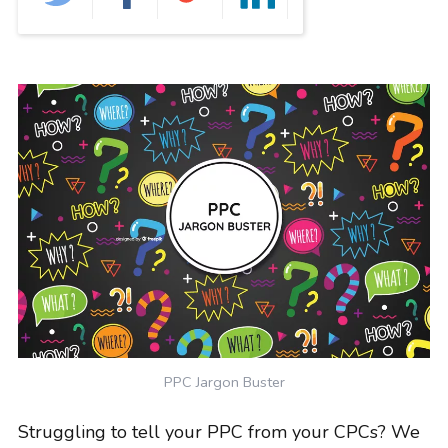
GRAPHIC DESIGN
PAID SEARCH
PAID SOCIAL
SEO
SOCIAL MEDIA
WEB DESIGN
WEBSITE HOSTING
WEBSITE MAINTENANCE
PPC Jargon Buster
Struggling to tell your PPC from your CPCs? We