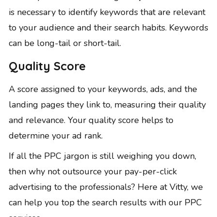
is necessary to identify keywords that are relevant
to your audience and their search habits. Keywords
can be
long-tail or short-tail
.
Quality Score
A score assigned to your keywords, ads, and the
landing pages they link to, measuring their quality
and relevance. Your quality score helps to
determine your ad rank.
If all the PPC jargon is still weighing you down,
then why not outsource your pay-per-click
advertising to the professionals? Here at Vitty, we
can help you top the search results with
our PPC