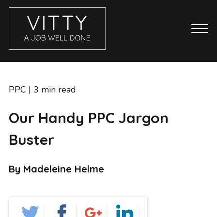
CASE STUDIES
ABOUT
PPC
| 3 min read
BLOG
Our Handy PPC Jargon
GET IN TOUCH
Buster
SERVICES
BRANDING
By Madeleine Helme
COPYWRITING
ECOMMERCE WEBSITES
EMAIL MARKETING