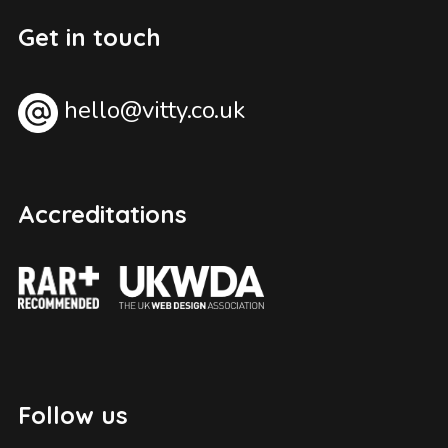
Get in touch
hello@vitty.co.uk
Accreditations
Follow us