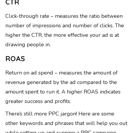
CTR
Click-through rate – measures the ratio between
number of impressions and number of clicks. The
higher the CTR, the more effective your ad is at
drawing people in.
ROAS
Return on ad spend – measures the amount of
revenue generated by the ad compared to the
amount spent to run it.
A higher ROAS
indicates
greater success and profits.
There’s still more PPC jargon! Here are some
other keywords and phrases that will help you out
while setting up and running a PPC campaign…