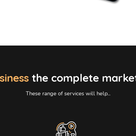
siness
the complete marke
These range of services will help...