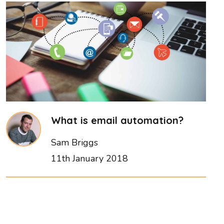
What is email automation?
Sam Briggs
11th January 2018