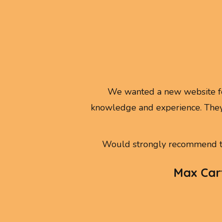
We wanted a new website fo
knowledge and experience. They
Would strongly recommend th
Max Cart