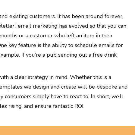
and existing customers. It has been around forever,
sletter’, email marketing has evolved so that you can
months or a customer who left an item in their
ne key feature is the ability to schedule emails for
xample, if you’re a pub sending out a free drink
th a clear strategy in mind. Whether this is a
 templates we design and create will be bespoke and
y consumers simply have to react to. In short, we’ll
s rising, and ensure fantastic ROI.