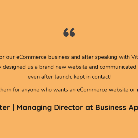
r our eCommerce business and after speaking with Vitt
 designed us a brand new website and communicated w
even after launch, kept in contact!
em for anyone who wants an eCommerce website or m
er | Managing Director at Business A