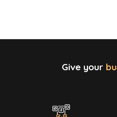
Give your
bu