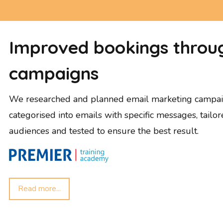
Improved bookings throug
campaigns
We researched and planned email marketing campai
categorised into emails with specific messages, tailor
audiences and tested to ensure the best result.
Read more...