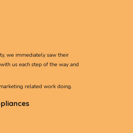
y, we immediately saw their
ith us each step of the way and
arketing related work doing.
ppliances