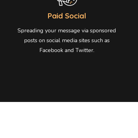
Paid Social
Spreading your message via sponsored
posts on social media sites such as
Facebook and Twitter.