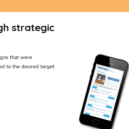
h strategic
gns that were
ed to the desired target