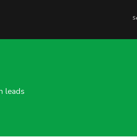
S
n leads