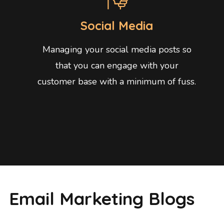
Social Media
Managing your social media posts so
that you can engage with your
customer base with a minimum of fuss.
Email Marketing Blogs