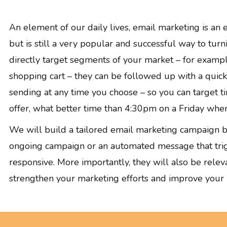
GRAPHIC DESIGN
PAID SEARCH
An element of our daily lives, email marketing is an 
PAID SOCIAL
but is still a very popular and successful way to tur
SEO
directly target segments of your market – for examp
SOCIAL MEDIA
shopping cart – they can be followed up with a quick r
WEB DESIGN
sending at any time you choose – so you can target t
WEBSITE HOSTING
offer, what better time than 4:30pm on a Friday whe
WEBSITE MAINTENANCE
We will build a tailored email marketing campaign ba
ongoing campaign or an automated message that trigg
responsive. More importantly, they will also be relev
strengthen your marketing efforts and improve your re