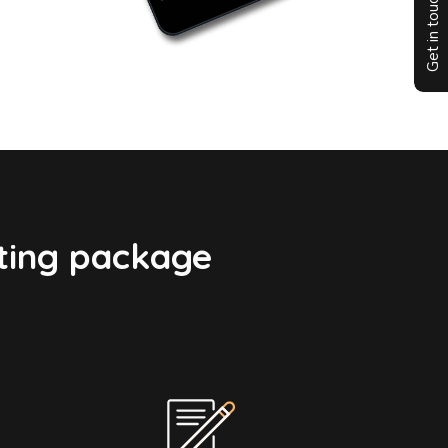
Get in touch
ting package