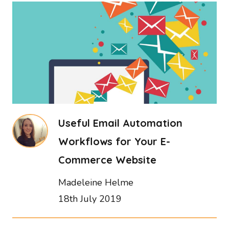
Useful Email Automation
Workflows for Your E-
Commerce Website
Madeleine Helme
18th July 2019