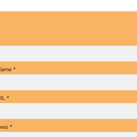
ame *
RL *
ess *