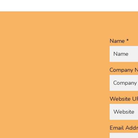
Name *
Company N
Website U
Email Addr