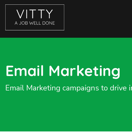
CASE STUDIES
ABOUT
BLOG
Email Marketing
GET IN TOUCH
SERVICES
Email Marketing campaigns to drive i
BRANDING
COPYWRITING
ECOMMERCE WEBSITES
EMAIL MARKETING