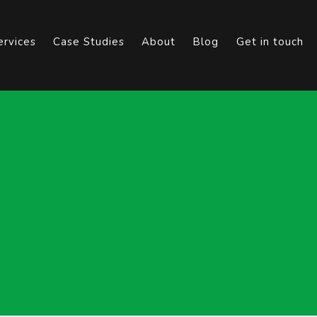
ervices
Case Studies
About
Blog
Get in touch