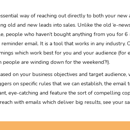
essential way of reaching out directly to both your new 
ning old and new leads into sales. Unlike the old ‘e-new
le, people who haven’t bought anything from you for 6 
eminder email. It is a tool that works in any industry. O
imings which work best for you and your audience (for e
n people are winding down for the weekend?!).
sed on your business objectives and target audience, wi
ers on specific rules that we can establish, the email
ant, eye-catching and feature the sort of compelling cop
ach with emails which deliver big results, see your sale