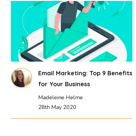
Email Marketing: Top 9 Benefits
for Your Business
Madeleine Helme
28th May 2020