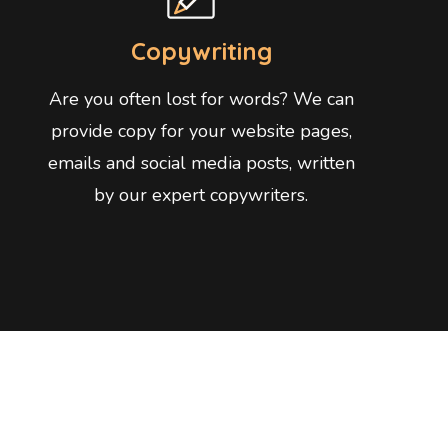
Copywriting
Are you often lost for words? We can
provide copy for your website pages,
emails and social media posts, written
by our expert copywriters.