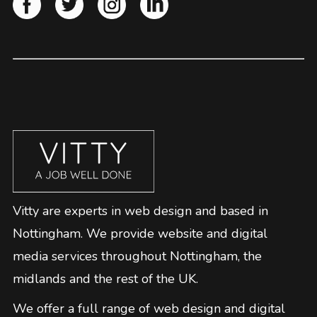
Vitty are experts in web design and based in
Nottingham. We provide website and digital
media services throughout Nottingham, the
midlands and the rest of the UK.
We offer a full range of web design and digital