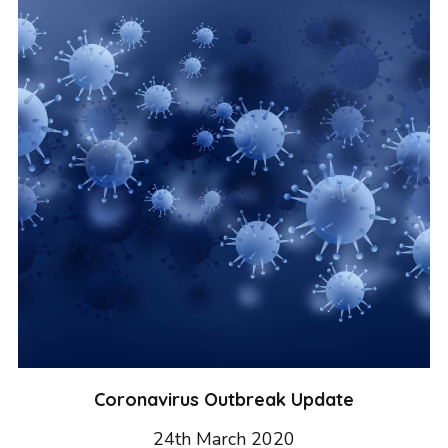
GRAPHIC DESIGN
PAID SEARCH
PAID SOCIAL
SEO
SOCIAL MEDIA
WEB DESIGN
WEBSITE HOSTING
WEBSITE MAINTENANCE
Coronavirus Outbreak Update
24th March 2020