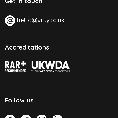
Get in touch
hello@vitty.co.uk
Accreditations
Follow us