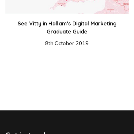
See Vitty in Hallam’s Digital Marketing
Graduate Guide
8th October 2019