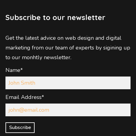
Subscribe to our newsletter
Get the latest advice on web design and digital
marketing from our team of experts by sigining up
to our monhtly newsletter.
Name*
Email Address*
Subscribe