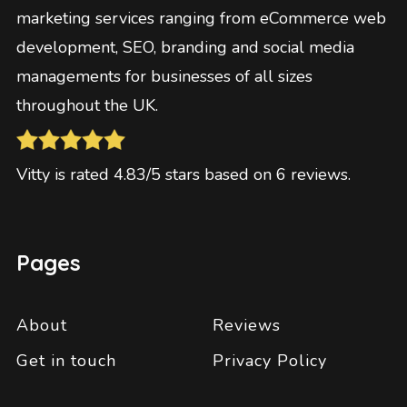
marketing services ranging from eCommerce web
development, SEO, branding and social media
managements for businesses of all sizes
throughout the UK.
Vitty
is rated
4.83
/5 stars based on
6
reviews
.
Pages
About
Reviews
Get in touch
Privacy Policy