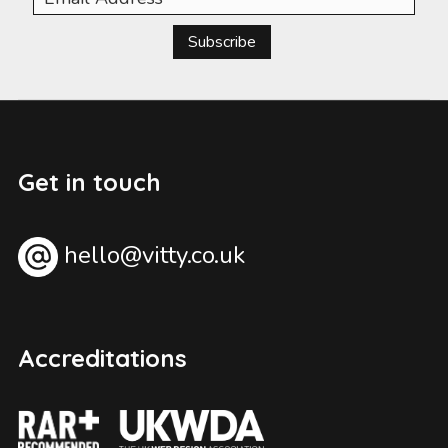
Subscribe
Get in touch
hello@vitty.co.uk
Accreditations