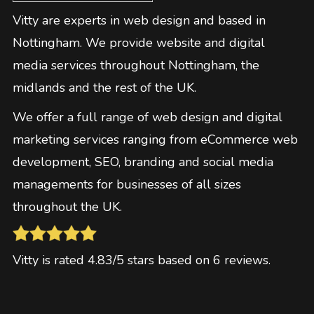
Vitty are experts in web design and based in
Nottingham. We provide website and digital
media services throughout Nottingham, the
midlands and the rest of the UK.
We offer a full range of web design and digital
marketing services ranging from eCommerce web
development, SEO, branding and social media
managements for businesses of all sizes
throughout the UK.
Vitty
is rated
4.83
/5 stars based on
6
reviews
.