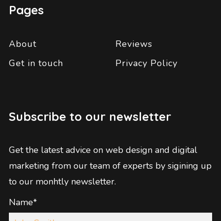
Pages
About
Reviews
Get in touch
Privacy Policy
Subscribe to our newsletter
Get the latest advice on web design and digital
marketing from our team of experts by sigining up
to our monhtly newsletter.
Name*