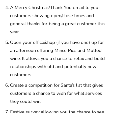
A Merry Christmas/Thank You email to your
customers showing open/close times and
general thanks for being a great customer this
year.
Open your office/shop (if you have one) up for
an afternoon offering Mince Pies and Mulled
wine. It allows you a chance to relax and build
relationships with old and potentially new
customers.
Create a competition for Santa’s list that gives
customers a chance to wish for what services
they could win.
Festive survey allowing you the chance to see