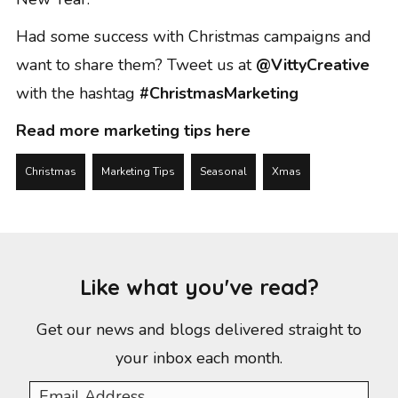
Had some success with Christmas campaigns and
want to share them? Tweet us at
@VittyCreative
with the hashtag
#ChristmasMarketing
Read more marketing tips here
Christmas
Marketing Tips
Seasonal
Xmas
Like what you've read?
Get our news and blogs delivered straight to
your inbox each month.