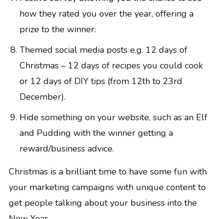
how they rated you over the year, offering a
prize to the winner.
Themed social media posts e.g. 12 days of
Christmas – 12 days of recipes you could cook
or 12 days of DIY tips (from 12th to 23rd
December).
Hide something on your website, such as an Elf
and Pudding with the winner getting a
reward/business advice.
Christmas is a brilliant time to have some fun with
your marketing campaigns with unique content to
get people talking about your business into the
New Year.