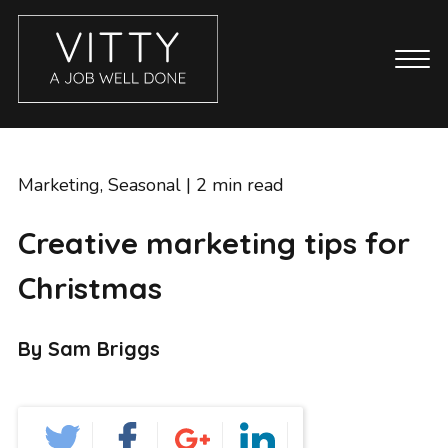
CASE STUDIES
ABOUT
Marketing
,
Seasonal
| 2 min read
BLOG
Creative marketing tips for
GET IN TOUCH
Christmas
SERVICES
BRANDING
By Sam Briggs
COPYWRITING
ECOMMERCE WEBSITES
EMAIL MARKETING