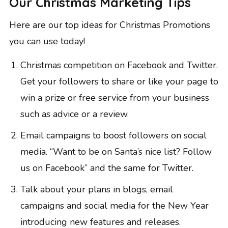
Our Christmas Marketing Tips
Here are our top ideas for Christmas Promotions
you can use today!
Christmas competition on Facebook and Twitter.
Get your followers to share or like your page to
win a prize or free service from your business
such as advice or a review.
Email campaigns to boost followers on social
media. “Want to be on Santa’s nice list? Follow
us on Facebook” and the same for Twitter.
Talk about your plans in blogs, email
campaigns and social media for the New Year
introducing new features and releases.