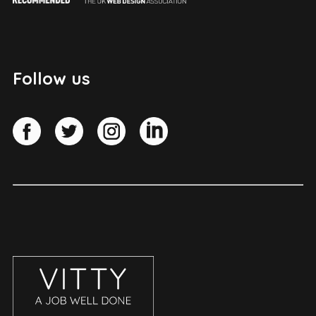
Follow us