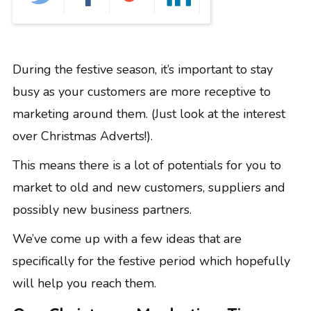
GRAPHIC DESIGN
PAID SEARCH
PAID SOCIAL
During the festive season, it’s important to stay
SEO
busy as your customers are more receptive to
SOCIAL MEDIA
marketing around them. (Just look at the interest
WEB DESIGN
over Christmas Adverts!).
WEBSITE HOSTING
WEBSITE MAINTENANCE
This means there is a lot of potentials for you to
market to old and new customers, suppliers and
possibly new business partners.
We’ve come up with a few ideas that are
specifically for the festive period which hopefully
will help you reach them.