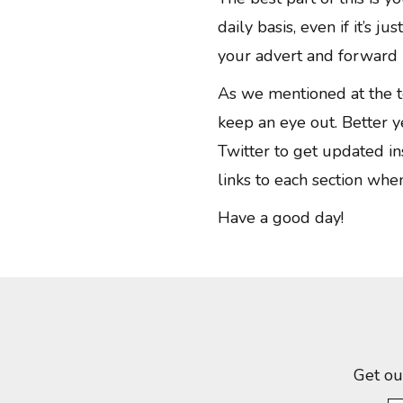
daily basis, even if it’s j
your advert and forward i
As we mentioned at the t
keep an eye out. Better y
Twitter to get updated in
links to each section whe
Have a good day!
Get ou