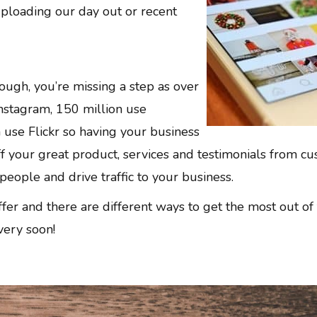
uploading our day out or recent
ough, you’re missing a step as over
nstagram, 150 million use
 use Flickr so having your business
ff your great product, services and testimonials from c
people and drive traffic to your business.
iffer and there are different ways to get the most out o
very soon!