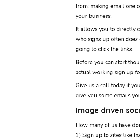
from; making email one of
your business.
It allows you to directly
who signs up often does ou
going to click the links.
Before you can start thou
actual working sign up f
Give us a call today if yo
give you some emails you
Image driven soci
How many of us have don
1) Sign up to sites like I