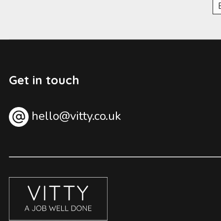
Get in touch
hello@vitty.co.uk