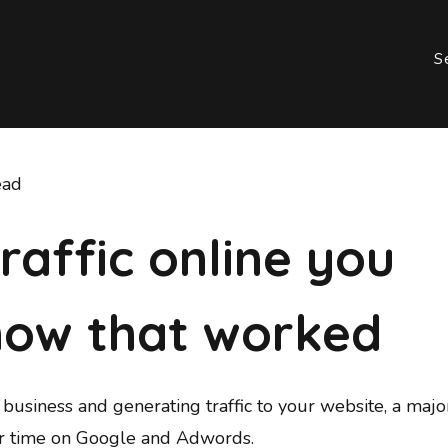
S
ead
traffic online you
now that worked
business and generating traffic to your website, a major
ir time on Google and Adwords.