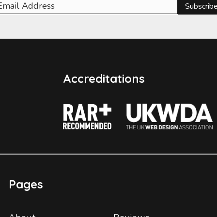
Subscrib
Accreditations
Pages