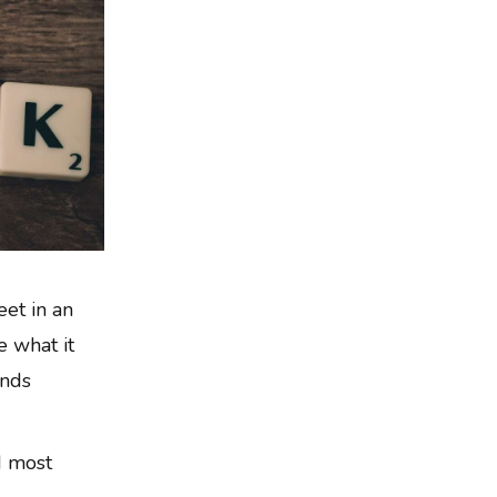
eet in an
 what it
unds
d most