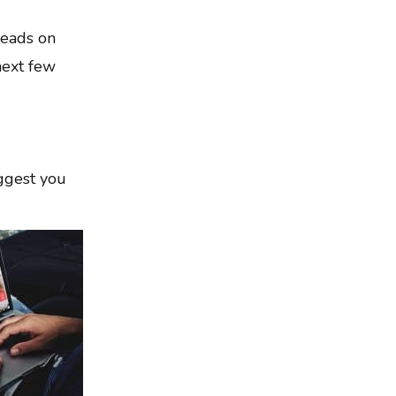
leads on
next few
uggest you