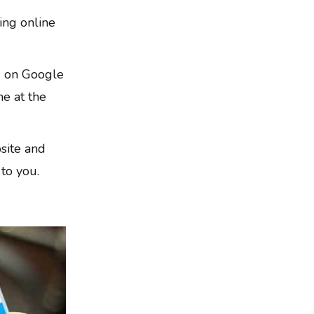
ing online
g on Google
ne at the
site and
 to you.