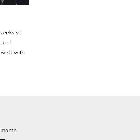
 weeks so
k and
 well with
 month.