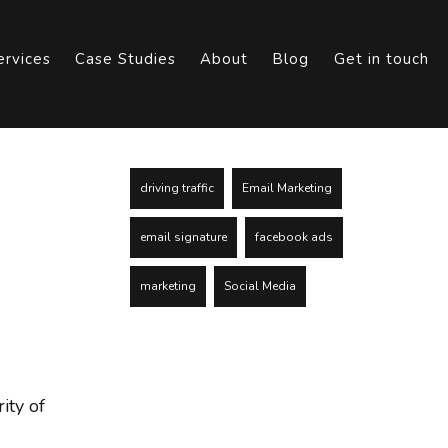
ervices
Case Studies
About
Blog
Get in touch
driving traffic
Email Marketing
email signature
facebook ads
marketing
Social Media
ity of