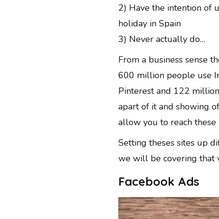
2) Have the intention of 
holiday in Spain
3) Never actually do…
From a business sense th
600 million people use I
Pinterest and 122 million
apart of it and showing o
allow you to reach these 
Setting theses sites up d
we will be covering that 
Facebook Ads