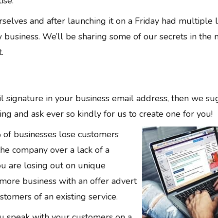
ise.
elves and after launching it on a Friday had multiple 
business. We’ll be sharing some of our secrets in the 
.
il signature in your business email address, then we s
ing and ask ever so kindly for us to create one for you!
 of businesses lose customers
the company over a lack of a
ou are losing out on unique
 more business with an offer advert
stomers of an existing service.
you speak with your customers on a