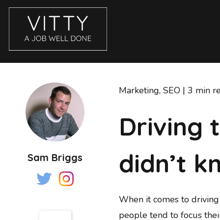
CASE STUDIES
ABOUT
Marketing
,
SEO
| 3 min r
BLOG
Driving 
GET IN TOUCH
SERVICES
didn’t k
Sam Briggs
BRANDING
COPYWRITING
ECOMMERCE WEBSITES
When it comes to driving 
EMAIL MARKETING
people tend to focus the