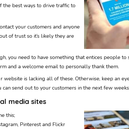
 the best ways to drive traffic to
 contact your customers and anyone
t of trust so it’s likely they are
gh, you need to have something that entices people to 
orm and a welcome email to personally thank them.
ur website is lacking all of these. Otherwise, keep an e
 can send out to your customers in the next few weeks
al media sites
e this;
nstagram, Pinterest and Flickr