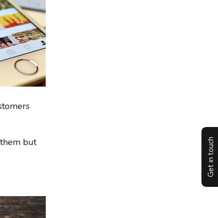
ustomers
f them but
Get in touch