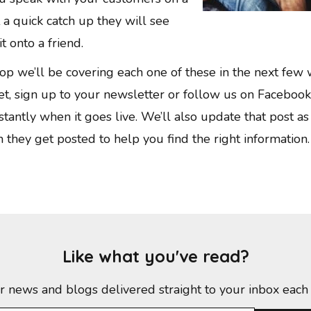
ust a quick catch up they will see
t onto a friend.
op we’ll be covering each one of these in the next few
et, sign up to your newsletter or follow us on Faceboo
stantly when it goes live. We’ll also update that post as
n they get posted to help you find the right information.
Like what you've read?
r news and blogs delivered straight to your inbox each