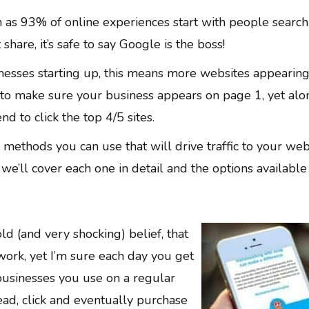
gh as 93% of online experiences start with people search
hare, it’s safe to say Google is the boss!
esses starting up, this means more websites appearin
t to make sure your business appears on page 1, yet alo
d to click the top 4/5 sites.
methods you can use that will drive traffic to your web
we’ll cover each one in detail and the options available
ld (and very shocking) belief, that
work, yet I’m sure each day you get
usinesses you use on a regular
read, click and eventually purchase