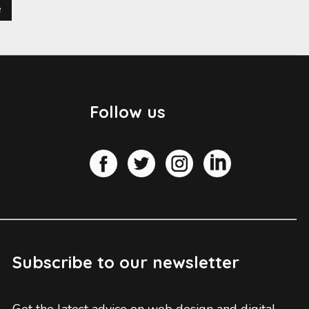
e
Follow us
Subscribe to our newsletter