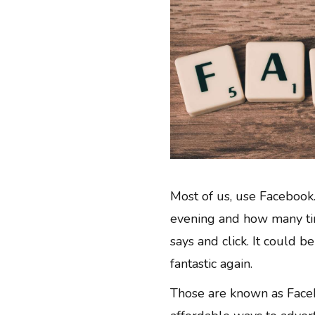
Most of us, use Facebook.
evening and how many tim
says and click. It could b
fantastic again.
Those are known as Face