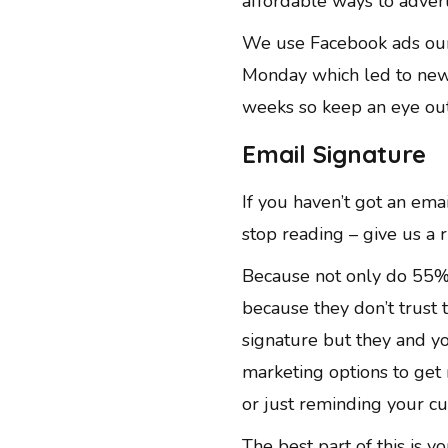
affordable ways to advert
We use Facebook ads ours
Monday which led to new 
weeks so keep an eye out
Email Signature
If you haven’t got an ema
stop reading – give us a r
Because not only do 55%
because they don’t trust 
signature but they and y
marketing options to get
or just reminding your cu
The best part of this is 