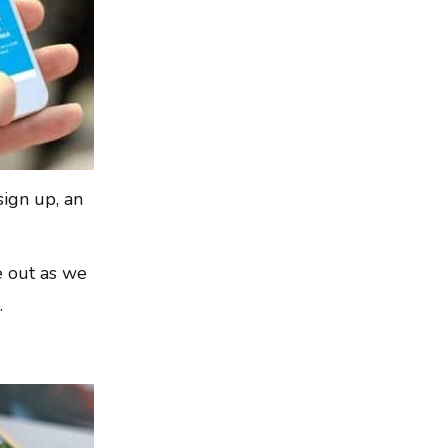
sign up, an
ye out as we
.