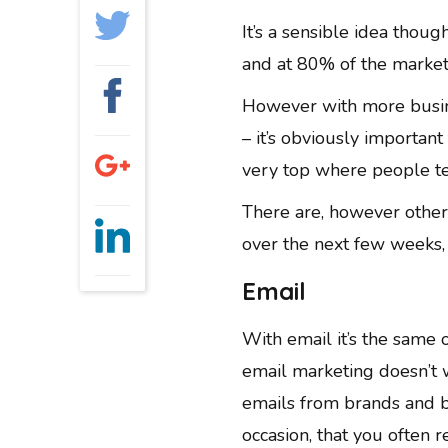
GRAPHIC DESIGN
It’s a sensible idea thou
PAID SEARCH
and at 80% of the market s
PAID SOCIAL
SEO
However with more busin
– it’s obviously importan
SOCIAL MEDIA
very top where people ten
WEB DESIGN
WEBSITE HOSTING
There are, however other 
WEBSITE MAINTENANCE
over the next few weeks, 
Email
With email it’s the same o
email marketing doesn’t 
emails from brands and b
occasion, that you often 