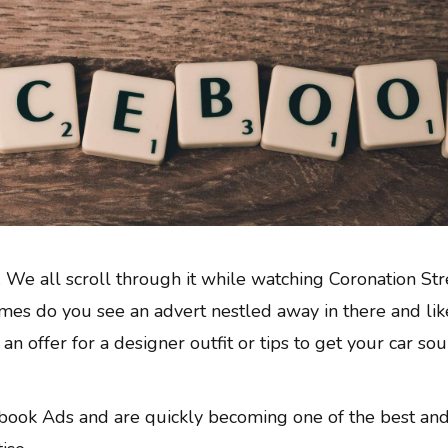
 We all scroll through it while watching Coronation Str
es do you see an advert nestled away in there and like
e an offer for a designer outfit or tips to get your car so
book Ads and are quickly becoming one of the best an