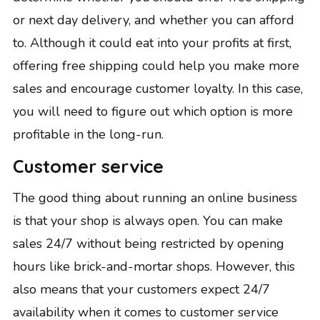
or next day delivery, and whether you can afford
to. Although it could eat into your profits at first,
offering free shipping could help you make more
sales and encourage customer loyalty. In this case,
you will need to figure out which option is more
profitable in the long-run.
Customer service
The good thing about running an online business
is that your shop is always open. You can make
sales 24/7 without being restricted by opening
hours like brick-and-mortar shops. However, this
also means that your customers expect 24/7
availability when it comes to customer service