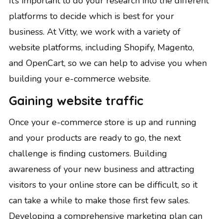
It’s important to do your research into the different
platforms to decide which is best for your
business. At Vitty, we work with a variety of
website platforms, including Shopify, Magento,
and OpenCart, so we can help to advise you when
building your e-commerce website
.
Gaining website traffic
Once your e-commerce store is up and running
and your products are ready to go, the next
challenge is finding customers. Building
awareness of your new business and attracting
visitors to your online store can be difficult, so it
can take a while to make those first few sales.
Developing a comprehensive marketing plan can