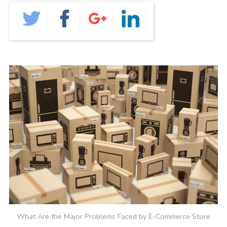
GRAPHIC DESIGN
PAID SEARCH
PAID SOCIAL
SEO
SOCIAL MEDIA
WEB DESIGN
WEBSITE HOSTING
WEBSITE MAINTENANCE
What Are the Major Problems Faced by E-Commerce Store