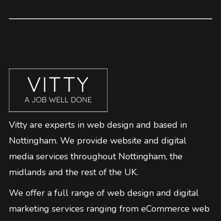
Vitty are experts in web design and based in
Nottingham. We provide website and digital
media services throughout Nottingham, the
midlands and the rest of the UK.
We offer a full range of web design and digital
marketing services ranging from eCommerce web