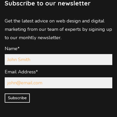
Subscribe to our newsletter
Get the latest advice on web design and digital
marketing from our team of experts by sigining up
to our monhtly newsletter.
Name*
Email Address*
Subscribe