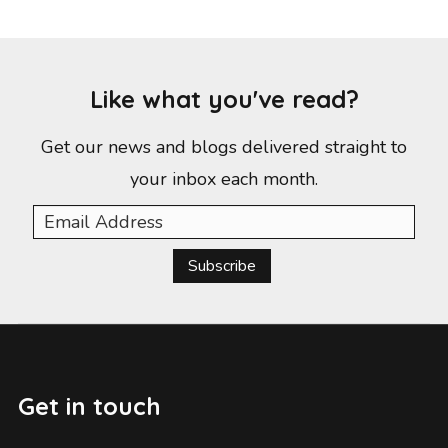
Like what you've read?
Get our news and blogs delivered straight to
your inbox each month.
Subscribe
Get in touch