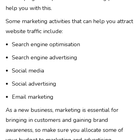
help you with this.
Some marketing activities that can help you attract
website traffic include:
Search engine optimisation
Search engine advertising
Social media
Social advertising
Email marketing
As a new business, marketing is essential for
bringing in customers and gaining brand
awareness, so make sure you allocate some of