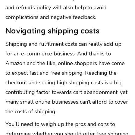
and refunds policy will also help to avoid
complications and negative feedback.
Navigating shipping costs
Shipping and fulfilment costs can really add up
for an e-commerce business. And thanks to
Amazon and the like, online shoppers have come
to expect fast and free shipping. Reaching the
checkout and seeing high shipping costs is a big
contributing factor towards cart abandonment, yet
many small online businesses can’t afford to cover
the costs of shipping.
You’ll need to
weigh up the pros and cons
to
determine whether you should offer free shipping