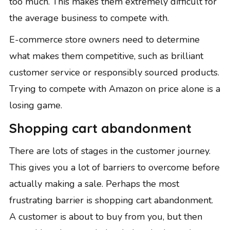
too much. This makes them extremely difficult for
the average business to compete with.
E-commerce store owners need to determine
what makes them competitive
, such as brilliant
customer service or responsibly sourced products.
Trying to compete with Amazon on price alone is a
losing game.
Shopping cart abandonment
There are lots of
stages in the customer journey
.
This gives you a lot of barriers to overcome before
actually making a sale. Perhaps the most
frustrating barrier is shopping cart abandonment.
A customer is about to buy from you, but then