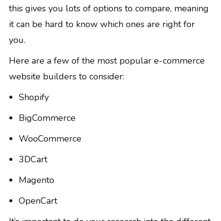
this gives you lots of options to compare, meaning
it can be hard to know which ones are right for
you.
Here are a few of the most popular e-commerce
website builders to consider:
Shopify
BigCommerce
WooCommerce
3DCart
Magento
OpenCart