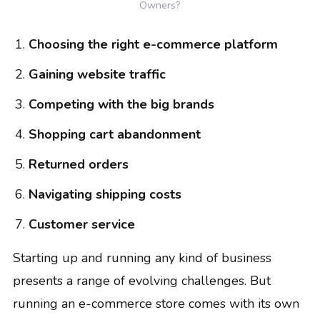
Owners?
Choosing the right e-commerce platform
Gaining website traffic
Competing with the big brands
Shopping cart abandonment
Returned orders
Navigating shipping costs
Customer service
Starting up and running any kind of business
presents a range of evolving challenges. But
running an e-commerce store comes with its own