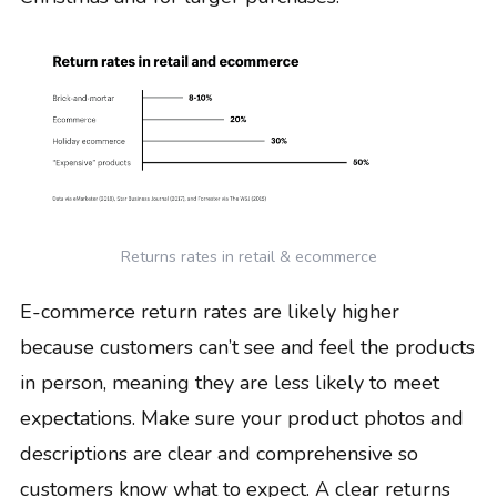
Returns rates in retail & ecommerce
E-commerce return rates are likely higher
because customers can’t see and feel the products
in person, meaning they are less likely to meet
expectations. Make sure your product photos and
descriptions are clear and comprehensive so
customers know what to expect. A clear returns