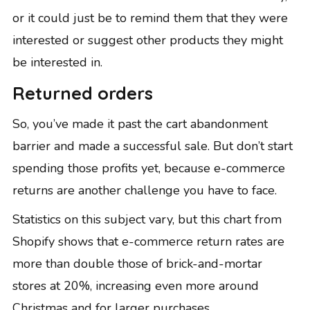
or it could just be to remind them that they were
interested or suggest other products they might
be interested in.
Returned orders
So, you’ve made it past the cart abandonment
barrier and made a successful sale. But don’t start
spending those profits yet, because e-commerce
returns are another challenge you have to face.
Statistics on this subject vary, but this chart from
Shopify
shows that e-commerce return rates are
more than double those of brick-and-mortar
stores at 20%, increasing even more around
Christmas and for larger purchases.