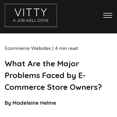
CASE STUDIES
ABOUT
Ecommerce Websites
| 4 min read
BLOG
What Are the Major
GET IN TOUCH
Problems Faced by E-
SERVICES
BRANDING
Commerce Store Owners?
COPYWRITING
ECOMMERCE WEBSITES
By Madeleine Helme
EMAIL MARKETING