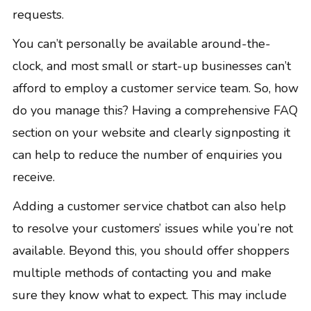
requests.
You can’t personally be available around-the-
clock, and most small or start-up businesses can’t
afford to employ a customer service team. So, how
do you manage this? Having a comprehensive FAQ
section on your website and clearly signposting it
can help to reduce the number of enquiries you
receive.
Adding a customer service chatbot can also help
to resolve your customers’ issues while you’re not
available. Beyond this, you should offer shoppers
multiple methods of contacting you and make
sure they know what to expect. This may include