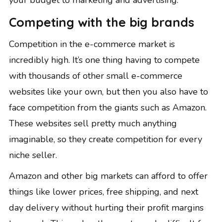
your budget to marketing and advertising.
Competing with the big brands
Competition in the e-commerce market is
incredibly high. It’s one thing having to compete
with thousands of other small e-commerce
websites like your own, but then you also have to
face competition from the giants such as Amazon.
These websites sell pretty much anything
imaginable, so they create competition for every
niche seller.
Amazon and other big markets can afford to offer
things like lower prices, free shipping, and next
day delivery without hurting their profit margins