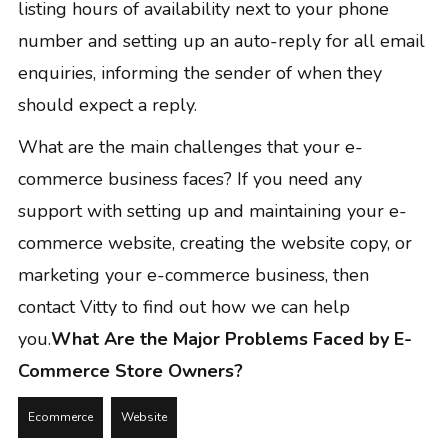
listing hours of availability next to your phone
number and setting up an
auto-reply for all email
enquiries
, informing the sender of when they
should expect a reply.
What are the main challenges that your e-
commerce business faces? If you need any
support with setting up and maintaining your e-
commerce website, creating the website copy, or
marketing your e-commerce business, then
contact Vitty
to find out how we can help
you.
What Are the Major Problems Faced by E-
Commerce Store Owners?
Ecommerce
Website