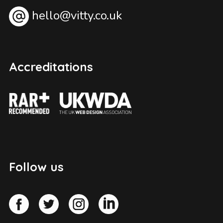
hello@vitty.co.uk
Accreditations
Follow us