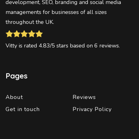
development, SEO, branding and social media
managements for businesses of all sizes
throughout the UK.
Vitty
is rated
4.83
/5 stars based on
6
reviews
.
Pages
About
Reviews
Get in touch
Privacy Policy