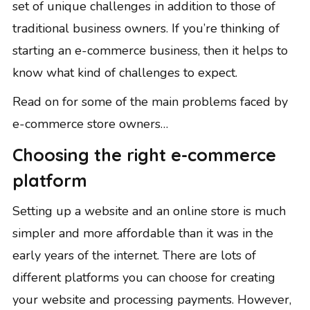
set of unique challenges in addition to those of
traditional business owners. If you’re thinking of
starting an e-commerce business, then it helps to
know what kind of challenges to expect.
Read on for some of the main problems faced by
e-commerce store owners…
Choosing the right e-commerce
platform
Setting up a website and an online store is much
simpler and more affordable than it was in the
early years of the internet. There are lots of
different platforms you can choose for creating
your website and processing payments. However,