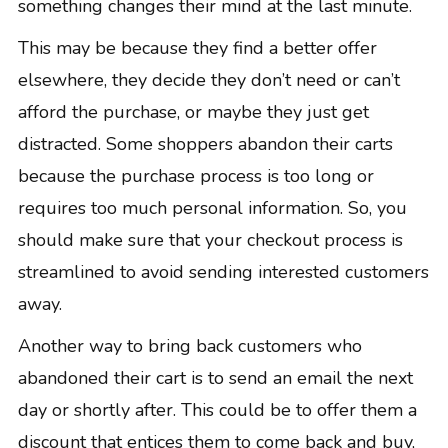
something changes their mind at the last minute.
This may be because they find a better offer
elsewhere, they decide they don’t need or can’t
afford the purchase, or maybe they just get
distracted. Some shoppers abandon their carts
because the purchase process is too long or
requires too much personal information. So, you
should make sure that your checkout process is
streamlined to avoid sending interested customers
away.
Another way to bring back customers who
abandoned their cart is to
send an email
the next
day or shortly after. This could be to offer them a
discount that entices them to come back and buy,