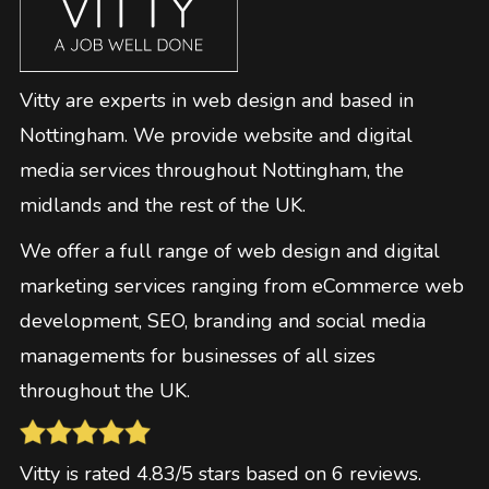
Vitty are experts in web design and based in
Nottingham. We provide website and digital
media services throughout Nottingham, the
midlands and the rest of the UK.
We offer a full range of web design and digital
marketing services ranging from eCommerce web
development, SEO, branding and social media
managements for businesses of all sizes
throughout the UK.
Vitty
is rated
4.83
/5 stars based on
6
reviews
.