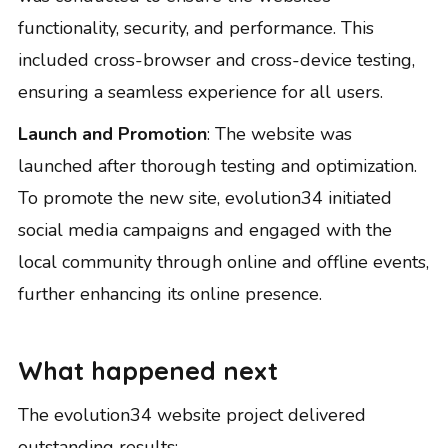
functionality, security, and performance. This
included cross-browser and cross-device testing,
ensuring a seamless experience for all users.
Launch and Promotion
: The website was
launched after thorough testing and optimization.
To promote the new site, evolution34 initiated
social media campaigns and engaged with the
local community through online and offline events,
further enhancing its online presence.
What happened next
The evolution34 website project delivered
outstanding results: