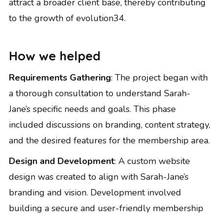
attract a broader client base, thereby contributing
to the growth of evolution34.
How we helped
Requirements Gathering
: The project began with
a thorough consultation to understand Sarah-
Jane’s specific needs and goals. This phase
included discussions on branding, content strategy,
and the desired features for the membership area.
Design and Development
: A custom website
design was created to align with Sarah-Jane’s
branding and vision. Development involved
building a secure and user-friendly membership