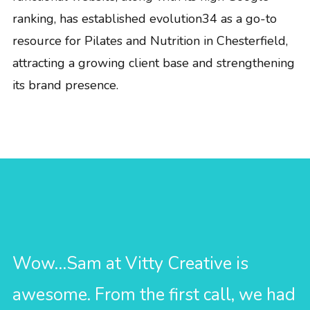
ranking, has established evolution34 as a go-to
resource for Pilates and Nutrition in Chesterfield,
attracting a growing client base and strengthening
its brand presence.
Wow…Sam at Vitty Creative is
awesome. From the first call, we had