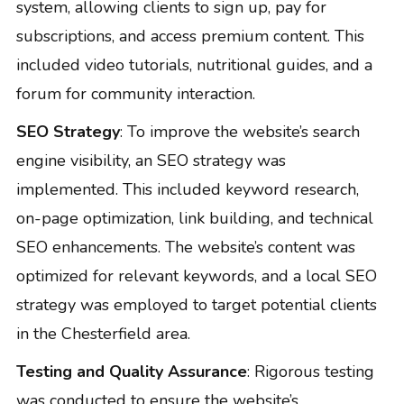
system, allowing clients to sign up, pay for
subscriptions, and access premium content. This
included video tutorials, nutritional guides, and a
forum for community interaction.
SEO Strategy
: To improve the website’s search
engine visibility, an SEO strategy was
implemented. This included keyword research,
on-page optimization, link building, and technical
SEO enhancements. The website’s content was
optimized for relevant keywords, and a local SEO
strategy was employed to target potential clients
in the Chesterfield area.
Testing and Quality Assurance
: Rigorous testing
was conducted to ensure the website’s