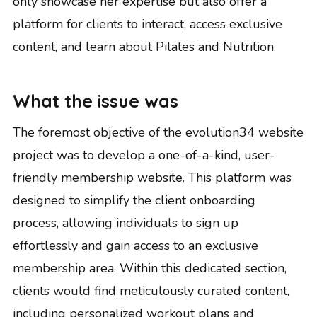
only showcase her expertise but also offer a
platform for clients to interact, access exclusive
content, and learn about Pilates and Nutrition.
What the issue was
The foremost objective of the evolution34 website
project was to develop a one-of-a-kind, user-
friendly membership website. This platform was
designed to simplify the client onboarding
process, allowing individuals to sign up
effortlessly and gain access to an exclusive
membership area. Within this dedicated section,
clients would find meticulously curated content,
including personalized workout plans and