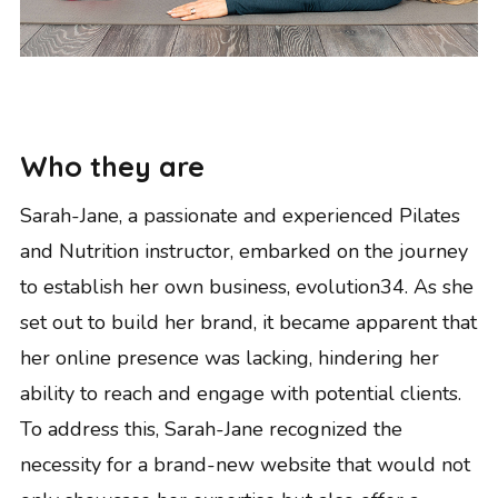
Who they are
Sarah-Jane, a passionate and experienced Pilates
and Nutrition instructor, embarked on the journey
to establish her own business, evolution34. As she
set out to build her brand, it became apparent that
her online presence was lacking, hindering her
ability to reach and engage with potential clients.
To address this, Sarah-Jane recognized the
necessity for a brand-new website that would not