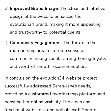
Improved Brand Image
: The clean and intuitive
design of the website enhanced the
evolution34 brand, making it more appealing
and trustworthy to potential clients.
Community Engagement
: The forum in the
membership area fostered a sense of
community among clients, strengthening loyalty
and word-of-mouth recommendations.
In conclusion, the evolution34 website project
successfully addressed Sarah-Jane’s needs,
providing a customized membership platform and
boosting her online visibility. The clean and
functional website, along with its high Google