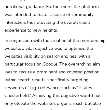
nutritional guidance. Furthermore, the platform
was intended to foster a sense of community
interaction, thus elevating the overall client
experience to new heights.
In conjunction with the creation of the membership
website, a vital objective was to optimize the
website’s visibility on search engines, with a
particular focus on Google. The overarching aim
was to secure a prominent and coveted position
within search results, specifically targeting
keywords of high relevance, such as “Pilates
Chesterfield.” Achieving this objective would not
only elevate the website’s organic reach but also