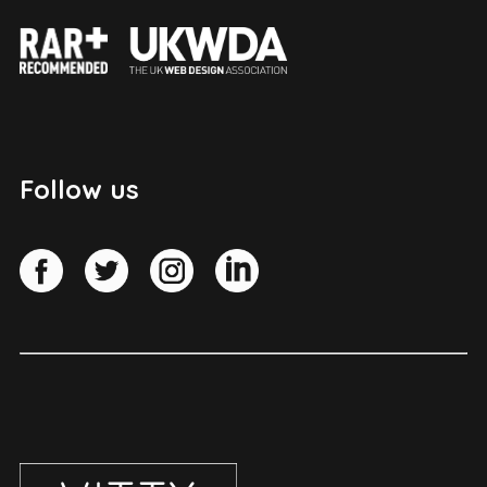
Follow us