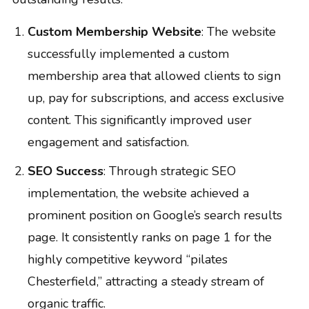
Custom Membership Website
: The website
successfully implemented a custom
membership area that allowed clients to sign
up, pay for subscriptions, and access exclusive
content. This significantly improved user
engagement and satisfaction.
SEO Success
: Through strategic SEO
implementation, the website achieved a
prominent position on Google’s search results
page. It consistently ranks on page 1 for the
highly competitive keyword “pilates
Chesterfield,” attracting a steady stream of
organic traffic.