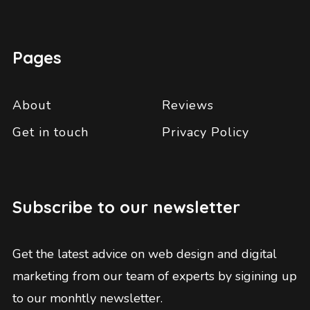
Pages
About
Reviews
Get in touch
Privacy Policy
Subscribe to our newsletter
Get the latest advice on web design and digital
marketing from our team of experts by sigining up
to our monhtly newsletter.