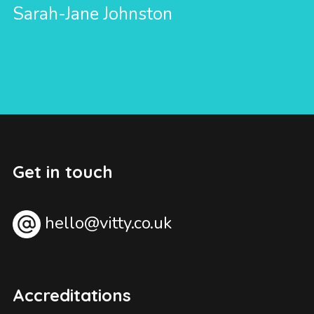
Sarah-Jane Johnston
Get in touch
hello@vitty.co.uk
Accreditations