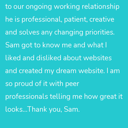
to our ongoing working relationship
he is professional, patient, creative
and solves any changing priorities.
Sam got to know me and what I
liked and disliked about websites
and created my dream website. I am
so proud of it with peer
professionals telling me how great it
looks…Thank you, Sam.