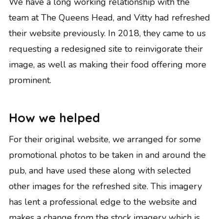
We have a long working relationship with the
team at The Queens Head, and Vitty had refreshed
their website previously. In 2018, they came to us
requesting a redesigned site to reinvigorate their
image, as well as making their food offering more
prominent.
How we helped
For their original website, we arranged for some
promotional photos to be taken in and around the
pub, and have used these along with selected
other images for the refreshed site. This imagery
has lent a professional edge to the website and
makes a change from the stock imagery which is