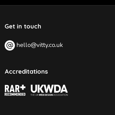
Get in touch
hello@vitty.co.uk
Accreditations