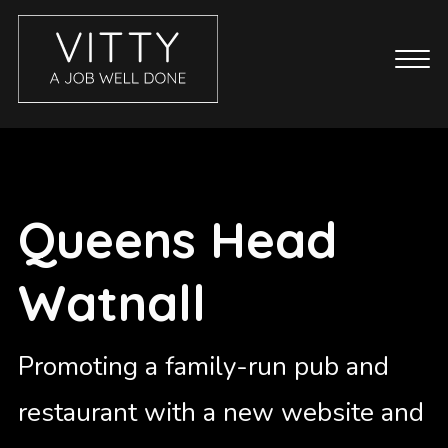
CASE STUDIES
ABOUT
BLOG
Queens Head
GET IN TOUCH
Watnall
SERVICES
BRANDING
COPYWRITING
Promoting a family-run pub and
ECOMMERCE WEBSITES
restaurant with a new website and
EMAIL MARKETING