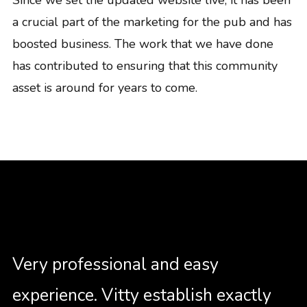
a crucial part of the marketing for the pub and has
boosted business. The work that we have done
has contributed to ensuring that this community
asset is around for years to come.
Very professional and easy
experience. Vitty establish exactly