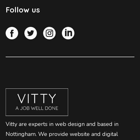
Follow us
Vitty are experts in web design and based in
Nottingham. We provide website and digital