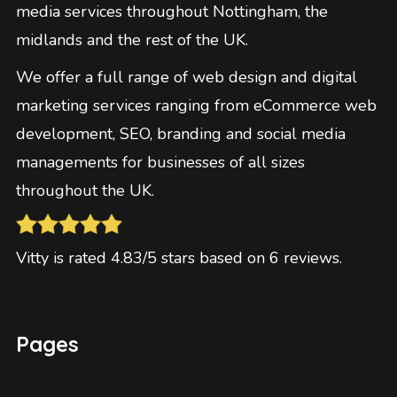
media services throughout Nottingham, the
midlands and the rest of the UK.
We offer a full range of web design and digital
marketing services ranging from eCommerce web
development, SEO, branding and social media
managements for businesses of all sizes
throughout the UK.
Vitty
is rated
4.83
/5 stars based on
6
reviews
.
Pages