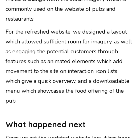
commonly used on the website of pubs and
restaurants.
For the refreshed website, we designed a layout
which allowed sufficient room for imagery, as well
as engaging the potential customers through
features such as animated elements which add
movement to the site on interaction, icon lists
which give a quick overview, and a downloadable
menu which showcases the food offering of the
pub.
What happened next
Since we set the updated website live, it has been