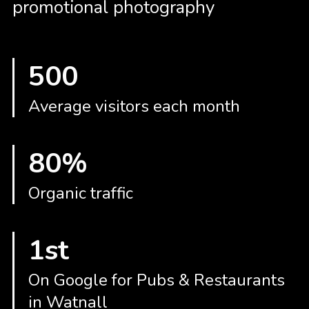
promotional photography
GRAPHIC DESIGN
PAID SEARCH
PAID SOCIAL
500
SEO
SOCIAL MEDIA
Average visitors each month
WEB DESIGN
WEBSITE HOSTING
80%
WEBSITE MAINTENANCE
Organic traffic
1st
On Google for Pubs & Restaurants
in Watnall