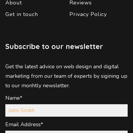
About
Reviews
Get in touch
Privacy Policy
Subscribe to our newsletter
Get the latest advice on web design and digital
marketing from our team of experts by sigining up
to our monhtly newsletter.
Name*
Email Address*