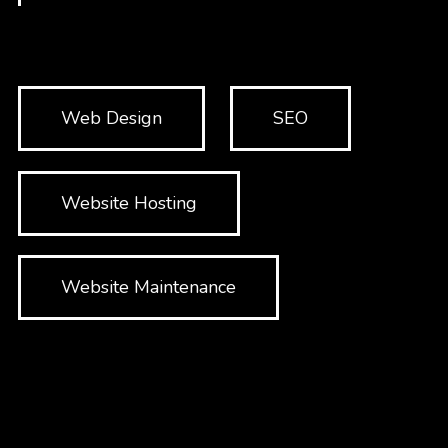
Web Design
SEO
Website Hosting
Website Maintenance