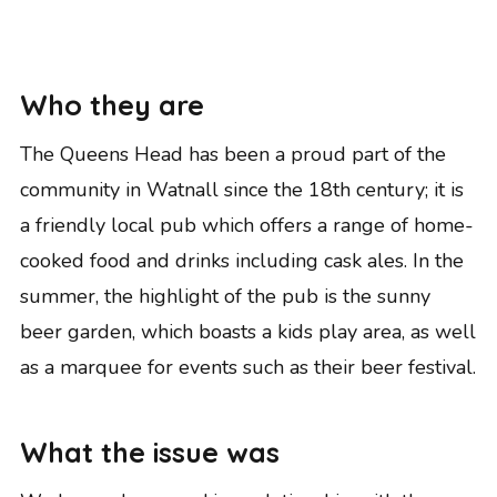
Who they are
The Queens Head has been a proud part of the
community in Watnall since the 18th century; it is
a friendly local pub which offers a range of home-
cooked food and drinks including cask ales. In the
summer, the highlight of the pub is the sunny
beer garden, which boasts a kids play area, as well
as a marquee for events such as their beer festival.
What the issue was