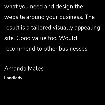
what you need and design the
website around your business. The
result is a tailored visually appealing
site. Good value too. Would
recommend to other businesses.
Amanda Males
Landlady